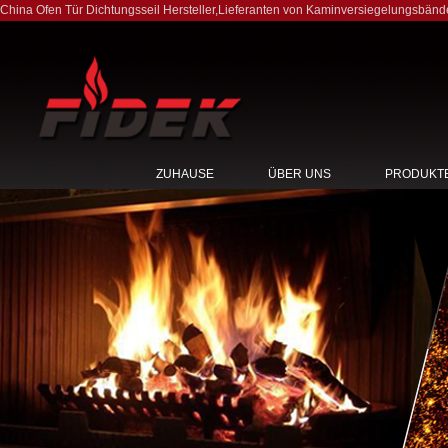
China Ofen Tür Dichtungsseil Hersteller
,
Lieferanten von Kaminversiegelungsbänd
ZUHAUSE
ÜBER UNS
PRODUKT