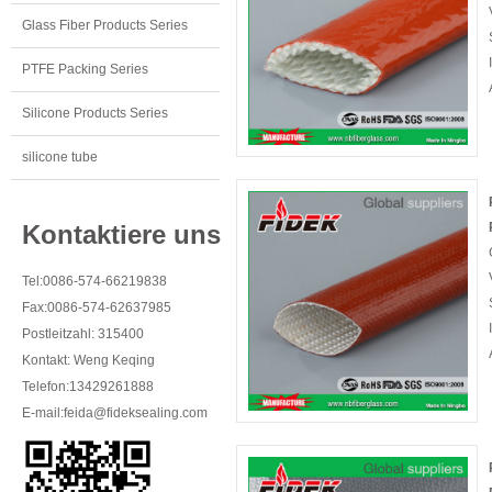
Glass Fiber Products Series
PTFE Packing Series
Silicone Products Series
silicone tube
Kontaktiere uns
Tel:0086-574-66219838
Fax:0086-574-62637985
Postleitzahl: 315400
Kontakt: Weng Keqing
Telefon:13429261888
E-mail:
feida@fideksealing.com